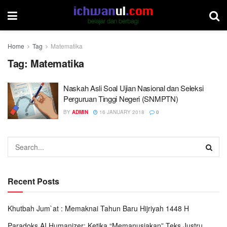
Home
Tag
Matematika
Tag:
Matematika
Naskah Asli Soal Ujian Nasional dan Seleksi
Perguruan Tinggi Negeri (SNMPTN)
BY
ADMIN
16 JANUARY 2018
0
Recent Posts
Khutbah Jum`at : Memaknai Tahun Baru Hijriyah 1448 H
Paradoks AI Humanizer: Ketika “Memanusiakan” Teks Justru