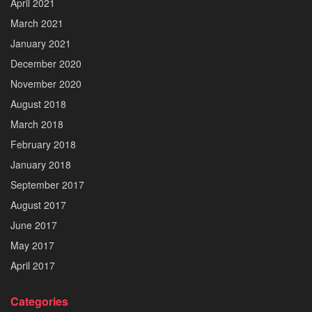
April 2021
March 2021
January 2021
December 2020
November 2020
August 2018
March 2018
February 2018
January 2018
September 2017
August 2017
June 2017
May 2017
April 2017
Categories