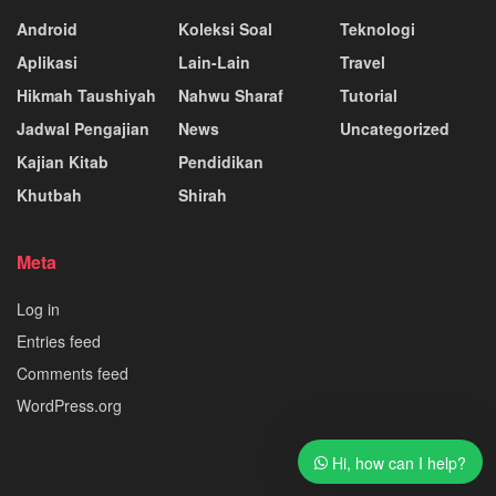
Android
Koleksi Soal
Teknologi
Aplikasi
Lain-Lain
Travel
Hikmah Taushiyah
Nahwu Sharaf
Tutorial
Jadwal Pengajian
News
Uncategorized
Kajian Kitab
Pendidikan
Khutbah
Shirah
Meta
Log in
Entries feed
Comments feed
WordPress.org
Hi, how can I help?