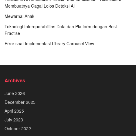
Membuatnya Gagal Lolos Deteksi AI
Mewarnai Anak
Teknologi Interoperabilitas Data dan Platform dengan Best
Practise
Error saat Implementasi Library Carousel View
Archives
June 2026
December 2025
April 2025
July 2023
October 2022