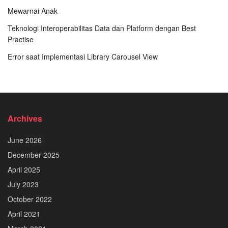
Mewarnai Anak
Teknologi Interoperabilitas Data dan Platform dengan Best
Practise
Error saat Implementasi Library Carousel View
Archives
June 2026
December 2025
April 2025
July 2023
October 2022
April 2021