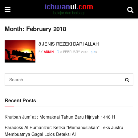
Month:
February 2018
8 JENIS REZEKI DARI ALLAH
BY
ADMIN
5 FEBRUARY 2018
0
Recent Posts
Khutbah Jum`at : Memaknai Tahun Baru Hijriyah 1448 H
Paradoks AI Humanizer: Ketika “Memanusiakan” Teks Justru
Membuatnya Gagal Lolos Deteksi AI