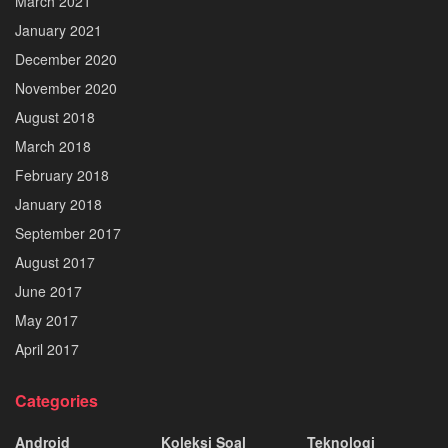
March 2021
January 2021
December 2020
November 2020
August 2018
March 2018
February 2018
January 2018
September 2017
August 2017
June 2017
May 2017
April 2017
Categories
Android
Koleksi Soal
Teknologi